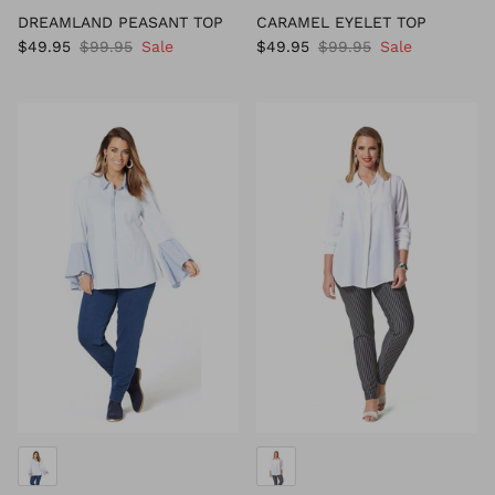
DREAMLAND PEASANT TOP
CARAMEL EYELET TOP
$49.95
$99.95
Sale
$49.95
$99.95
Sale