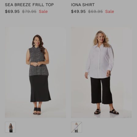
SEA BREEZE FRILL TOP
IONA SHIRT
$69.95
$79.95
Sale
$49.95
$69.95
Sale