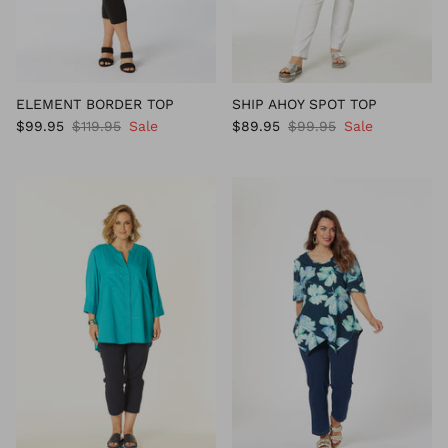
ELEMENT BORDER TOP
SHIP AHOY SPOT TOP
$99.95
$119.95
Sale
$89.95
$99.95
Sale