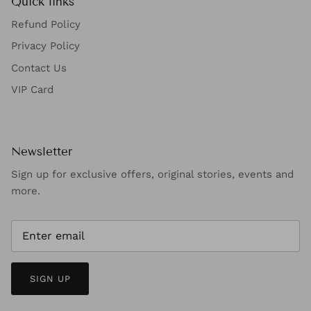
Quick links
Refund Policy
Privacy Policy
Contact Us
VIP Card
Newsletter
Sign up for exclusive offers, original stories, events and
more.
SIGN UP