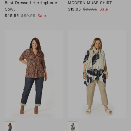
Best Dressed Herringbone
MODERN MUSE SHIRT
Cowl
$19.95
$99.95
Sale
$49.95
$89.95
Sale