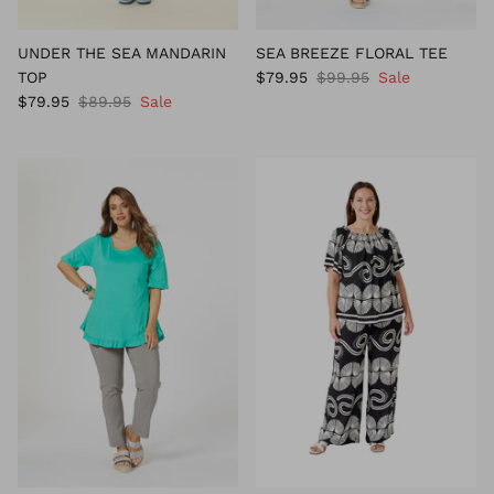
UNDER THE SEA MANDARIN
SEA BREEZE FLORAL TEE
TOP
$79.95
$99.95
Sale
$79.95
$89.95
Sale