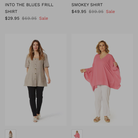
INTO THE BLUES FRILL
SMOKEY SHIRT
SHIRT
$49.95
$99.95
Sale
$29.95
$69.95
Sale