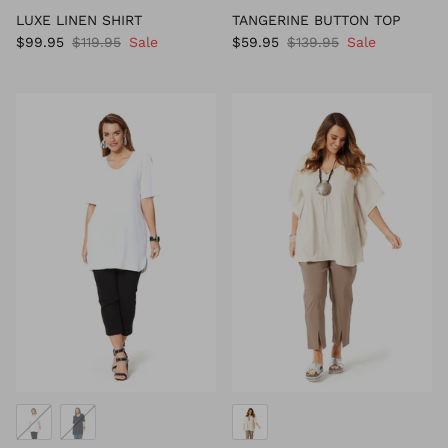
LUXE LINEN SHIRT
TANGERINE BUTTON TOP
$99.95
$119.95
Sale
$59.95
$139.95
Sale