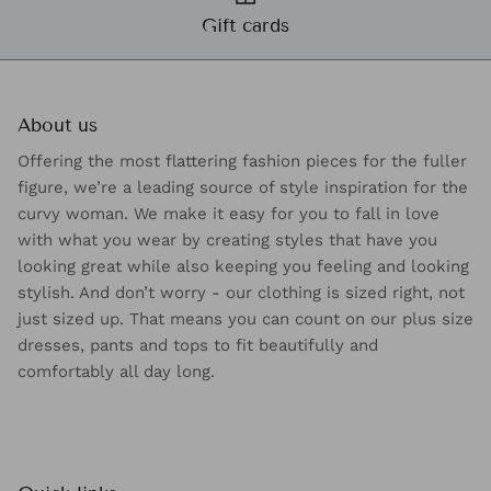
Gift cards
About us
Offering the most flattering fashion pieces for the fuller
figure, we’re a leading source of style inspiration for the
curvy woman. We make it easy for you to fall in love
with what you wear by creating styles that have you
looking great while also keeping you feeling and looking
stylish. And don’t worry - our clothing is sized right, not
just sized up. That means you can count on our plus size
dresses, pants and tops to fit beautifully and
comfortably all day long.