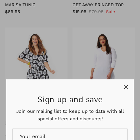
MARISA TUNIC
GET AWAY FRINGED TOP
$69.95
$19.95
$79.95
Sale
Sign up and save
Join our mailing list to keep up to date with all
special offers and discounts!