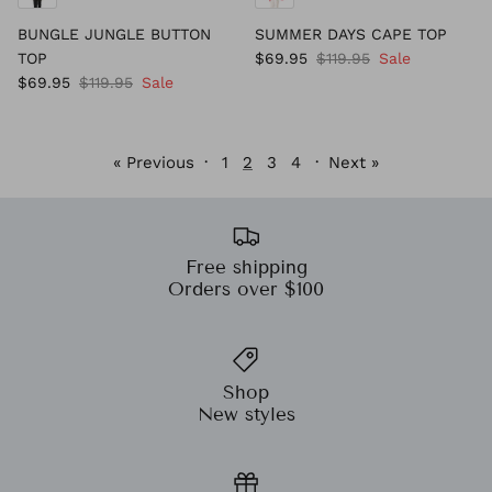
BUNGLE JUNGLE BUTTON
SUMMER DAYS CAPE TOP
TOP
$69.95
$119.95
Sale
$69.95
$119.95
Sale
« Previous
·
1
2
3
4
·
Next »
Free shipping
Orders over $100
Shop
New styles