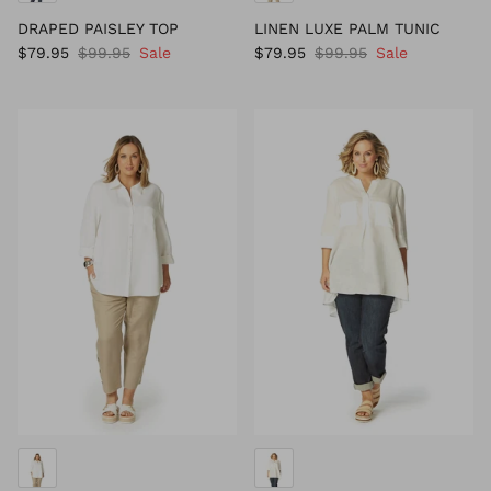
DRAPED PAISLEY TOP
LINEN LUXE PALM TUNIC
$79.95
$99.95
Sale
$79.95
$99.95
Sale