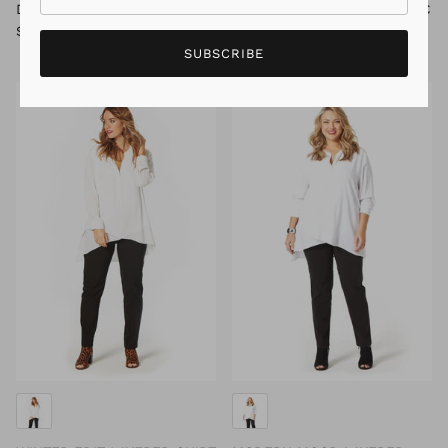
DAISY FLOWER TUNIC
MARISA LONG SLEEVE TUNIC
$59.95
$119.95
Sale
$19.95
$79.95
Sale
SUBSCRIBE