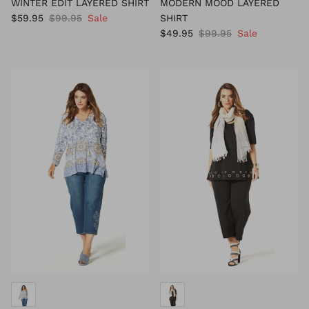
WINTER EDIT LAYERED SHIRT
MODERN MOOD LAYERED
$59.95
$99.95
Sale
SHIRT
$49.95
$99.95
Sale