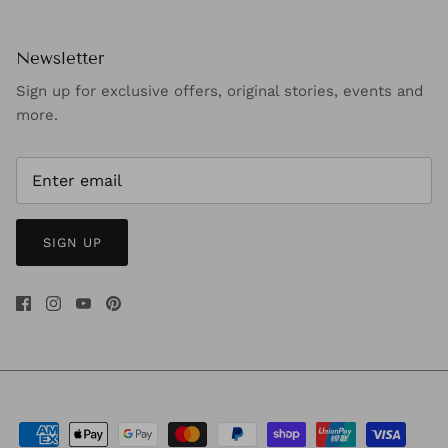
Newsletter
Sign up for exclusive offers, original stories, events and
more.
SIGN UP