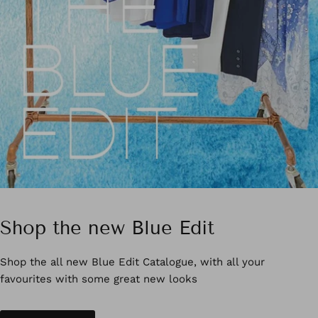
Shop the new Blue Edit
Shop the all new Blue Edit Catalogue, with all your
favourites with some great new looks