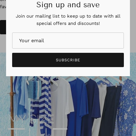
Sign up and save
Shop the all new Print Edition Catalogue, with all your
favourites with some great new looks
Join our mailing list to keep up to date with all
special offers and discounts!
SHOP NOW
SUBSCRIBE