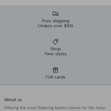
Free shipping
Orders over $100
Shop
New styles
Gift cards
About us