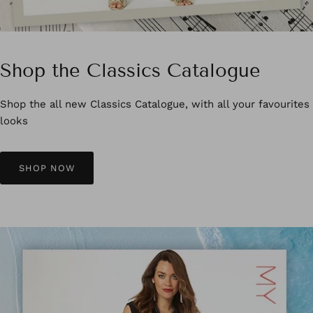
Shop the Classics Catalogue
Shop the all new Classics Catalogue, with all your favourites
looks
SHOP NOW