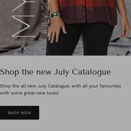
Shop the new July Catalogue
Shop the all new July Catalogue, with all your favourites
with some great new looks
SHOP NOW