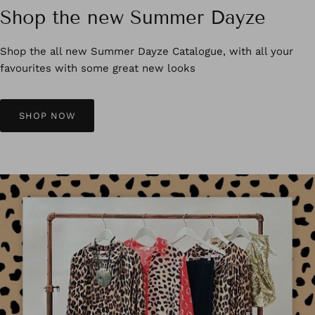
Shop the new Summer Dayze
Shop the all new Summer Dayze Catalogue, with all your
favourites with some great new looks
SHOP NOW