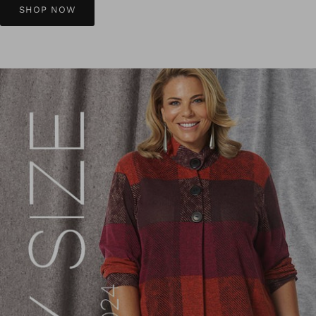
SHOP NOW