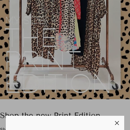
Shop the new Print Edition