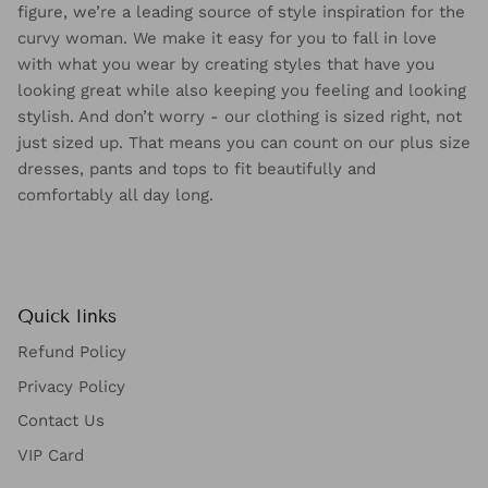
Offering the most flattering fashion pieces for the fuller
figure, we’re a leading source of style inspiration for the
curvy woman. We make it easy for you to fall in love
with what you wear by creating styles that have you
looking great while also keeping you feeling and looking
stylish. And don’t worry - our clothing is sized right, not
just sized up. That means you can count on our plus size
dresses, pants and tops to fit beautifully and
comfortably all day long.
Quick links
Refund Policy
Privacy Policy
Contact Us
VIP Card