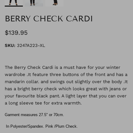
BERRY CHECK CARDI
$139.95
SKU:
3247A223-XL
The Berry Check Cardi is a must have for your winter
wardrobe .It feature three buttons of the front and has a
mandarin collar. and swings out slightly over the body .It
has a bright berry check which looks great with jeans or
your favourite black pant. A light layer that you can over
a long sleeve tee for extra warmth.
Garment measures 27.5" or 70cm.
In Polyester/Spandex. Pink /Plum Check.