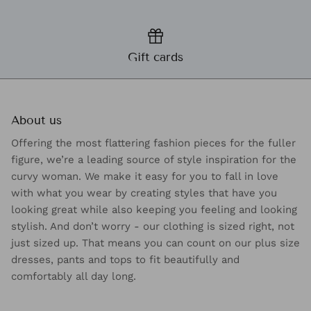
Gift cards
About us
Offering the most flattering fashion pieces for the fuller
figure, we’re a leading source of style inspiration for the
curvy woman. We make it easy for you to fall in love
with what you wear by creating styles that have you
looking great while also keeping you feeling and looking
stylish. And don’t worry - our clothing is sized right, not
just sized up. That means you can count on our plus size
dresses, pants and tops to fit beautifully and
comfortably all day long.