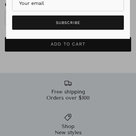
Quantity
SUBSCRIBE
ADD TO CART
Free shipping
Orders over $100
Shop
New styles