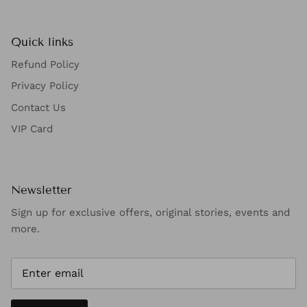
Quick links
Refund Policy
Privacy Policy
Contact Us
VIP Card
Newsletter
Sign up for exclusive offers, original stories, events and
more.