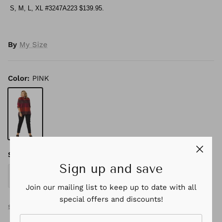
S, M, L, XL #3247A223 $139.95.
By
My Size
Color
PINK
PINK
Size
Sign up and save
S
M
L
XL
Join our mailing list to keep up to date with all
special offers and discounts!
SIZE GUIDE