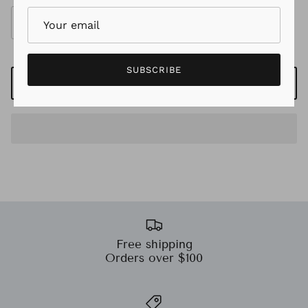
SUBSCRIBE
ADD TO CART
Free shipping
Orders over $100