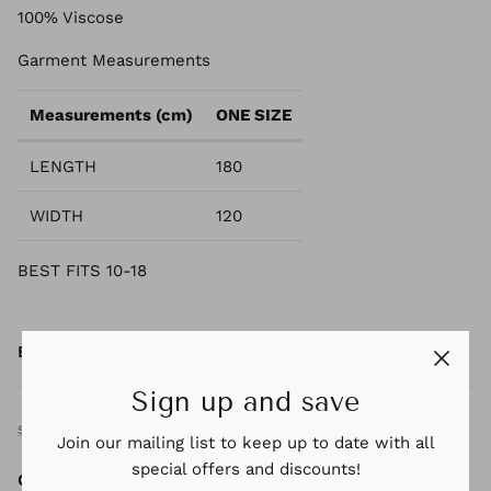
100% Viscose
Garment Measurements
Measurements (cm)
ONE SIZE
LENGTH
180
WIDTH
120
BEST FITS 10-18
By
KINDRED &CO
Sign up and save
SIZE GUIDE
Join our mailing list to keep up to date with all
special offers and discounts!
Quantity