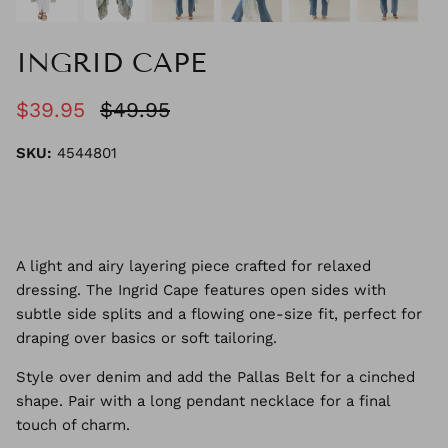
INGRID CAPE
$39.95
$49.95
SKU:
4544801
A light and airy layering piece crafted for relaxed
dressing. The Ingrid Cape features open sides with
subtle side splits and a flowing one-size fit, perfect for
draping over basics or soft tailoring.
Style over denim and add the Pallas Belt for a cinched
shape. Pair with a long pendant necklace for a final
touch of charm.