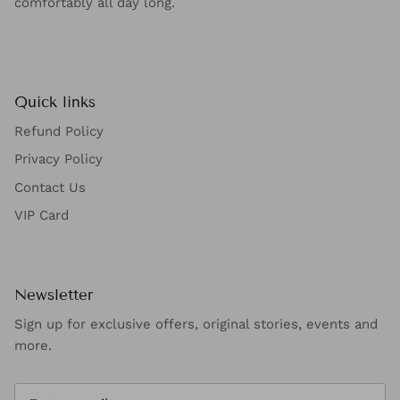
comfortably all day long.
Quick links
Refund Policy
Privacy Policy
Contact Us
VIP Card
Newsletter
Sign up for exclusive offers, original stories, events and
more.