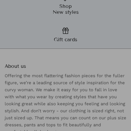
Shop
New styles
Gift cards
About us
Offering the most flattering fashion pieces for the fuller
figure, we’re a leading source of style inspiration for the
curvy woman. We make it easy for you to fall in love
with what you wear by creating styles that have you
looking great while also keeping you feeling and looking
stylish. And don’t worry - our clothing is sized right, not
just sized up. That means you can count on our plus size
dresses, pants and tops to fit beautifully and