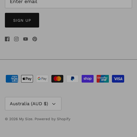
SIGN UP
Currency
Australia (AUD $)
© 2026
My Size
.
Powered by Shopify